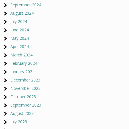
September 2024
August 2024
July 2024
June 2024
May 2024
April 2024
March 2024
February 2024
January 2024
December 2023
November 2023
October 2023
September 2023
August 2023
July 2023