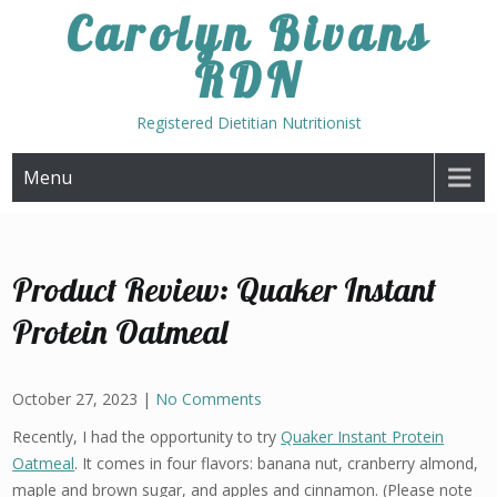
Skip
Carolyn Bivans
to
RDN
content
Registered Dietitian Nutritionist
Menu
Product Review: Quaker Instant
Protein Oatmeal
October 27, 2023
|
No Comments
Recently, I had the opportunity to try
Quaker Instant Protein
Oatmeal
. It comes in four flavors: banana nut, cranberry almond,
maple and brown sugar, and apples and cinnamon. (Please note