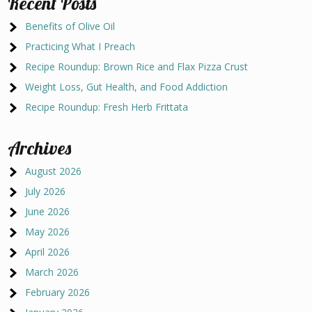
Recent Posts
Benefits of Olive Oil
Practicing What I Preach
Recipe Roundup: Brown Rice and Flax Pizza Crust
Weight Loss, Gut Health, and Food Addiction
Recipe Roundup: Fresh Herb Frittata
Archives
August 2026
July 2026
June 2026
May 2026
April 2026
March 2026
February 2026