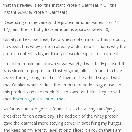
that this review is for the Instant Protein Oatmeal, NOT the
Instant
Fiber
& Protein Oatmeal.)
Depending on the variety, the protein amount varies from 10-
12g, and the carbohydrate amount is approximately 40g.
Usually, if I eat oatmeal, I add whey protein into it. This product,
however, has whey protein already added into it. That is why the
protein content is higher than you would expect for oatmeal.
I tried the maple and brown sugar variety. I was fairly pleased. It
was simple to prepare and tasted good, albeit I found it a little
sweet for my liking, and I didn’t love all the added sugar. I wish
that Quaker would reduce the amount of added sugar used in
this product and use monk fruit to sweeten it like they do with
their
lower sugar instant oatmeal
.
As far as nutrition goes, I found this to be a very satisfying
breakfast for an active day. The addition of the whey protein
gave the oatmeal more staying power in satisfying my hunger
and keeping my energy level strong. I liked it enough that I am