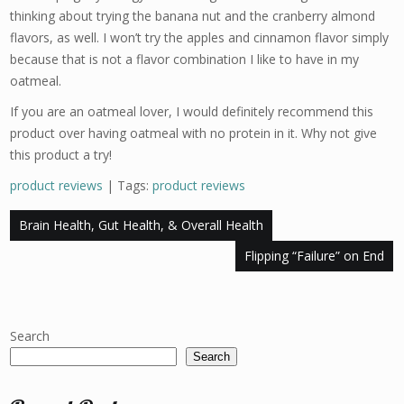
thinking about trying the banana nut and the cranberry almond
flavors, as well. I won’t try the apples and cinnamon flavor simply
because that is not a flavor combination I like to have in my
oatmeal.
If you are an oatmeal lover, I would definitely recommend this
product over having oatmeal with no protein in it. Why not give
this product a try!
product reviews
| Tags:
product reviews
Post
Brain Health, Gut Health, & Overall Health
navigation
Flipping “Failure” on End
Search
Search