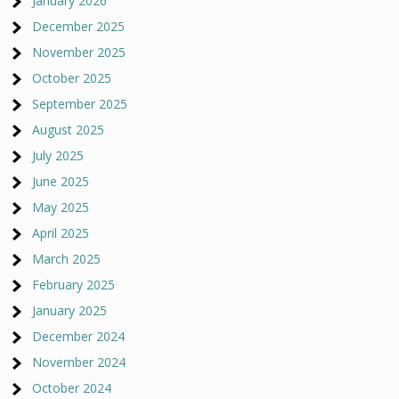
January 2026
December 2025
November 2025
October 2025
September 2025
August 2025
July 2025
June 2025
May 2025
April 2025
March 2025
February 2025
January 2025
December 2024
November 2024
October 2024