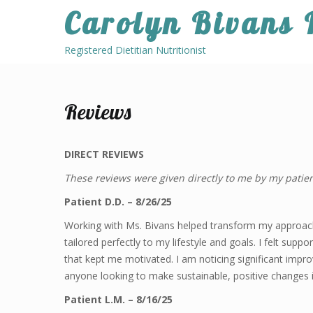
Skip
Carolyn Bivans
to
content
Registered Dietitian Nutritionist
Reviews
DIRECT REVIEWS
These reviews were given directly to me by my patien
Patient D.D. – 8/26/25
Working with Ms. Bivans helped transform my approach
tailored perfectly to my lifestyle and goals. I felt su
that kept me motivated. I am noticing significant imp
anyone looking to make sustainable, positive changes in
Patient L.M. – 8/16/25