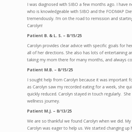
I was diagnosed with SIBO a few months ago. I have nev
who is knowledgeable with SIBO and the FODMAP Diet
tremendously. I’m on the road to remission and starting 
Carolyn!
Patient B. & L. S. – 8/15/25
Carolyn provides clear advice with specific goals for h
all of her directions. She also has lots of entertaining a
taking my mom there for many months, and always co
Patient M.B. – 8/15/25
I sought help from Carolyn because it was important 
as Carolyn saw my recorded eating for a week, she qui
quickly reduced. Carolyn stayed in touch regularly. Sh
wellness journey.
Patient M.J. – 8/13/25
We are so thankful we found Carolyn when we did. My h
Carolyn was eager to help us. We started changing up his