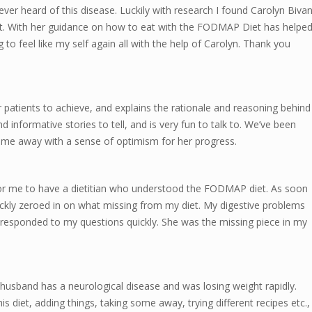
er heard of this disease. Luckily with research I found Carolyn Biva
. With her guidance on how to eat with the FODMAP Diet has helpe
to feel like my self again all with the help of Carolyn. Thank you
er patients to achieve, and explains the rationale and reasoning behind
nd informative stories to tell, and is very fun to talk to. We’ve been
me away with a sense of optimism for her progress.
for me to have a dietitian who understood the FODMAP diet. As soon
ckly zeroed in on what missing from my diet. My digestive problems
e responded to my questions quickly. She was the missing piece in my
usband has a neurological disease and was losing weight rapidly.
 diet, adding things, taking some away, trying different recipes etc.,