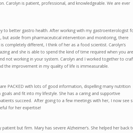
. Carolyn is patient, professional, and knowledgeable. We are ever
y to better gastro health. After working with my gastroenterologist f
, but aside from pharmaceutical intervention and monitoring, there
completely different, I think of her as a food scientist. Carolyn’s
zing and she is able to spend the kind of time required when you ar
and not working in your system. Carolyn and I worked together to craf
nd the improvement in my quality of life is immeasurable.
 are PACKED with lots of good information, dispelling many nutrition
oals and fit into my lifestyle. She has a caring and supportive
 patients succeed. After going to a few meetings with her, I now see 
eful for her expertise!
ry patient but firm. Mary has severe Alzheimer’s. She helped her back t