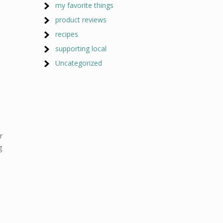
my favorite things
product reviews
recipes
supporting local
Uncategorized
r
g