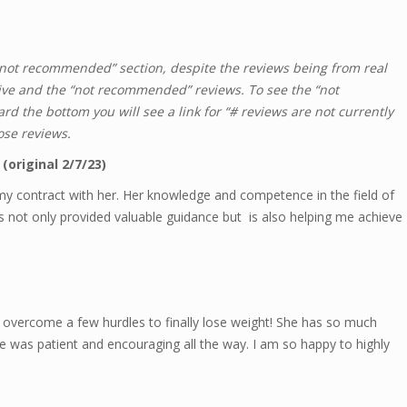
 “not recommended” section, despite the reviews being from real
tive and the “not recommended” reviews. To see the “not
d the bottom you will see a link for “# reviews are not currently
ose reviews.
(original 2/7/23)
my contract with her. Her knowledge and competence in the field of
as not only provided valuable guidance but is also helping me achieve
overcome a few hurdles to finally lose weight! She has so much
e was patient and encouraging all the way. I am so happy to highly