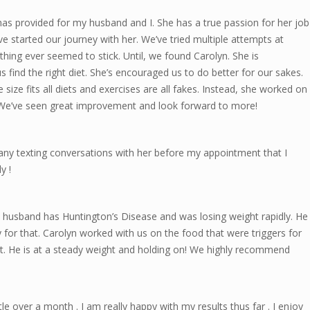
has provided for my husband and I. She has a true passion for her job
ave started our journey with her. We’ve tried multiple attempts at
hing ever seemed to stick. Until, we found Carolyn. She is
 find the right diet. She’s encouraged us to do better for our sakes.
ize fits all diets and exercises are all fakes. Instead, she worked on
. We’ve seen great improvement and look forward to more!
ny texting conversations with her before my appointment that I
y !
 husband has Huntington’s Disease and was losing weight rapidly. He
for that. Carolyn worked with us on the food that were triggers for
ht. He is at a steady weight and holding on! We highly recommend
tle over a month . I am really happy with my results thus far . I enjoy