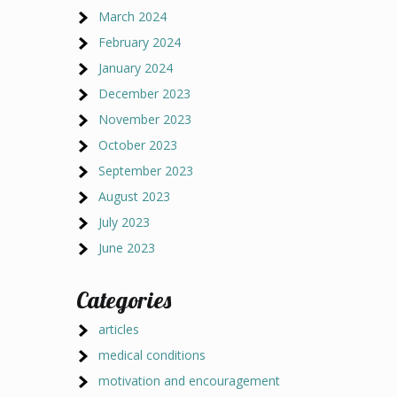
March 2024
February 2024
January 2024
December 2023
November 2023
October 2023
September 2023
August 2023
July 2023
June 2023
Categories
articles
medical conditions
motivation and encouragement