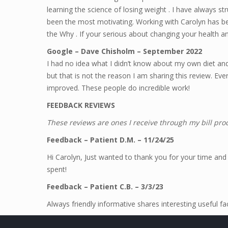
learning the science of losing weight . I have always s
been the most motivating. Working with Carolyn has 
the Why . If your serious about changing your health an
Google – Dave Chisholm – September 2022
I had no idea what I didn’t know about my own diet and 
but that is not the reason I am sharing this review. E
improved. These people do incredible work!
FEEDBACK REVIEWS
These reviews are ones I receive through my bill pr
Feedback – Patient D.M. – 11/24/25
Hi Carolyn, Just wanted to thank you for your time and
spent!
Feedback – Patient C.B. – 3/3/23
Always friendly informative shares interesting useful f