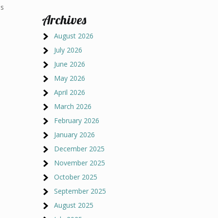
ns
Archives
d
August 2026
July 2026
June 2026
May 2026
April 2026
March 2026
February 2026
January 2026
December 2025
November 2025
October 2025
September 2025
August 2025