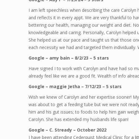
I am left speechless when describing the care Carolyn 
and reflects it in every appt. We are very thankful to h
bettering our health, managing our weight and diet. Not
knowledgeable and caring. Personally, Carolyn helped us
She helped us at our pace and taught us that those one s
each necessity we had and targeted them individually
Google – amy bain – 8/2/23 – 5 stars
Have signed I to work with Carolyn and have had so ma
already feel like we are a good fit. Wealth of info alread
Google – maggie Jetha – 7/12/23 – 5 stars
Wish we knew of Carolyn and her expertise sooner! My
was about to get a feeding tube but we were not ready 
him and his gut issues; to foods to help him gain weig
Carolyn. She has extended my husbands life span!
Google – C. Stready – October 2022
I have been attending Cederquist Medical Clinic for a lit