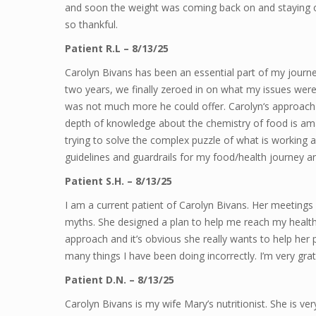
and soon the weight was coming back on and staying on
so thankful.
Patient R.L – 8/13/25
Carolyn Bivans has been an essential part of my journe
two years, we finally zeroed in on what my issues were
was not much more he could offer. Carolyn‘s approach is 
depth of knowledge about the chemistry of food is ama
trying to solve the complex puzzle of what is working 
guidelines and guardrails for my food/health journey a
Patient S.H. – 8/13/25
I am a current patient of Carolyn Bivans. Her meetings
myths. She designed a plan to help me reach my health g
approach and it’s obvious she really wants to help her
many things I have been doing incorrectly. I’m very grat
Patient D.N. – 8/13/25
Carolyn Bivans is my wife Mary’s nutritionist. She is ve