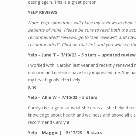
eating again. This is a great person.
YELP REVIEWS
Note: Yelp sometimes will place my reviews in their
patients of mine. Please be sure to read both the ac
recommended” reviews, go to “see reviews”, and towar
recommended”. Click on that link and you will see th
Yelp – June T – 7/10/23 – 5 stars – updated review 
I worked with Carolyn last year and recently renewed 
nutrition and dietetics have truly impressed me. She h
my health goals effectively.
June
Yelp – Allie W – 7/10/23 – 5 stars
Carolyn is so good at what she does as she helped me 
knowledge about health and wellness and above all els
recommend Carolyn!
Yelp – Maggie J – 5/17/23 – 5 stars