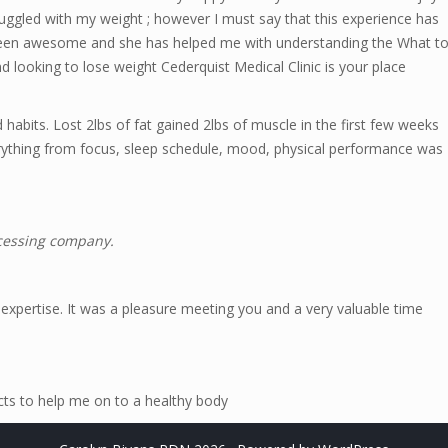
truggled with my weight ; however I must say that this experience has
been awesome and she has helped me with understanding the What t
d looking to lose weight Cederquist Medical Clinic is your place
habits. Lost 2lbs of fat gained 2lbs of muscle in the first few weeks
verything from focus, sleep schedule, mood, physical performance was
ocessing company.
 expertise. It was a pleasure meeting you and a very valuable time
acts to help me on to a healthy body