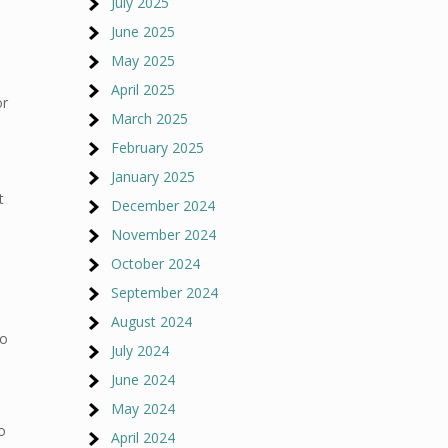
July 2025
June 2025
May 2025
April 2025
or
March 2025
February 2025
e
January 2025
t
December 2024
November 2024
October 2024
September 2024
August 2024
so
July 2024
June 2024
May 2024
o
April 2024