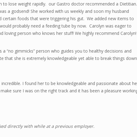
 to lose weight rapidly. our Gastro doctor recommended a Dietitian.
e was a godsend! She worked with us weekly and soon my husband
d certain foods that were triggering his gut. We added new items to
d would probably need a feeding tube by now. Carolyn was eager to
 and loving person who knows her stuff! We highly recommend Carolyn!
is a “no gimmicks” person who guides you to healthy decisions and
ate that she is extremely knowledgeable yet able to break things down
s incredible. I found her to be knowledgeable and passionate about he
make sure I was on the right track and it has been a pleasure workin
ked directly with while at a previous employer.