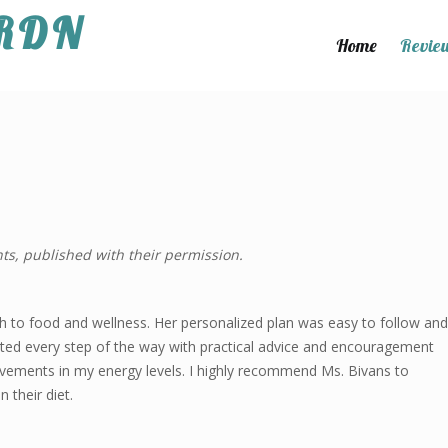
 RDN
Home
Revie
ts, published with their permission.
 to food and wellness. Her personalized plan was easy to follow and
pported every step of the way with practical advice and encouragement
rovements in my energy levels. I highly recommend Ms. Bivans to
 their diet.