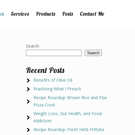
ws
Services
Products
Posts
Contact Me
Search
Search
Recent Posts
Benefits of Olive Oil
Practicing What I Preach
Recipe Roundup: Brown Rice and Flax
Pizza Crust
Weight Loss, Gut Health, and Food
Addiction
Recipe Roundup: Fresh Herb Frittata