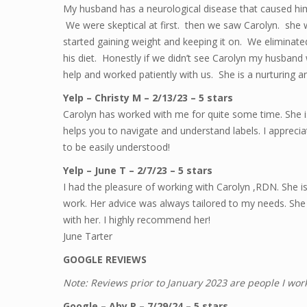
My husband has a neurological disease that caused him
We were skeptical at first. then we saw Carolyn. sh
started gaining weight and keeping it on. We eliminate
his diet. Honestly if we didn’t see Carolyn my husban
help and worked patiently with us. She is a nurturing
Yelp – Christy M – 2/13/23 – 5 stars
Carolyn has worked with me for quite some time. She 
helps you to navigate and understand labels. I appreci
to be easily understood!
Yelp – June T – 2/7/23 – 5 stars
I had the pleasure of working with Carolyn ,RDN. She i
work. Her advice was always tailored to my needs. She 
with her. I highly recommend her!
June Tarter
GOOGLE REVIEWS
Note: Reviews prior to January 2023 are people I wor
Google – Aby P – 7/29/24 – 5 stars