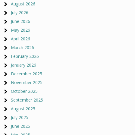
August 2026
July 2026
June 2026
May 2026
April 2026
March 2026
February 2026
January 2026
December 2025
November 2025
October 2025
September 2025
August 2025
July 2025
June 2025
May 2025