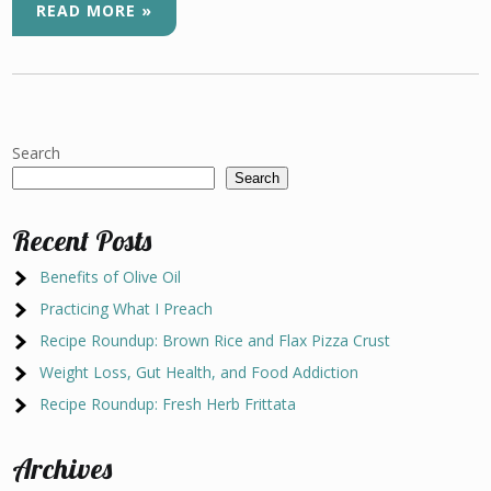
READ MORE »
Search
Search
Recent Posts
Benefits of Olive Oil
Practicing What I Preach
Recipe Roundup: Brown Rice and Flax Pizza Crust
Weight Loss, Gut Health, and Food Addiction
Recipe Roundup: Fresh Herb Frittata
Archives