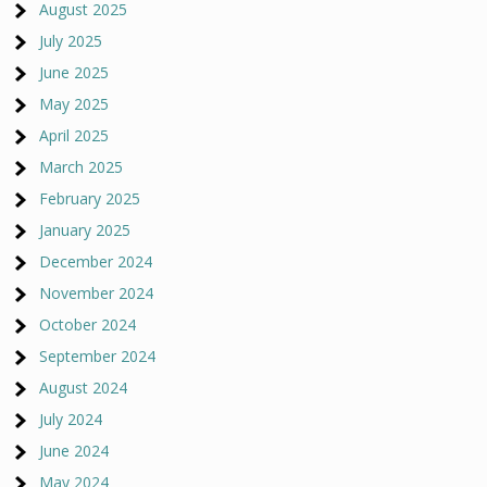
August 2025
July 2025
June 2025
May 2025
April 2025
March 2025
February 2025
January 2025
December 2024
November 2024
October 2024
September 2024
August 2024
July 2024
June 2024
May 2024