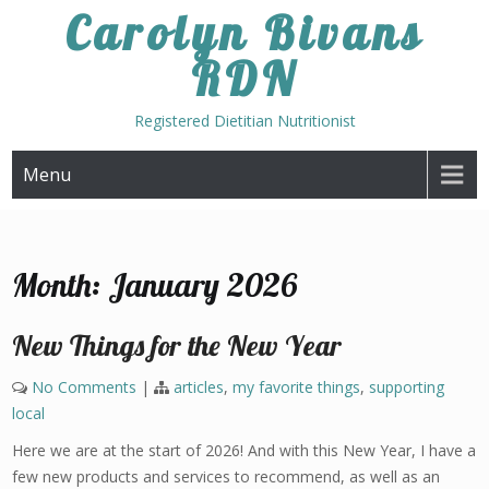
Skip
Carolyn Bivans
to
RDN
content
Registered Dietitian Nutritionist
Menu
Month:
January 2026
New Things for the New Year
No Comments
|
articles
,
my favorite things
,
supporting
local
Here we are at the start of 2026! And with this New Year, I have a
few new products and services to recommend, as well as an