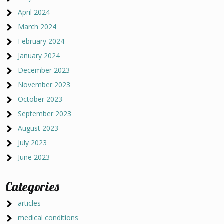
April 2024
March 2024
February 2024
January 2024
December 2023
November 2023
October 2023
September 2023
August 2023
July 2023
June 2023
Categories
articles
medical conditions