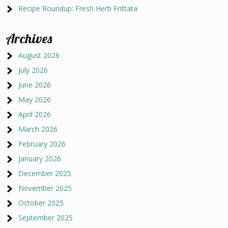
Recipe Roundup: Fresh Herb Frittata
Archives
August 2026
July 2026
June 2026
May 2026
April 2026
March 2026
February 2026
January 2026
December 2025
November 2025
October 2025
September 2025