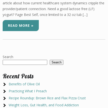
article about how current healthcare system dynamics cripple the
provider/patient connection. Need a good lactose free (LF)
yogurt? Fage Best Self, once limited to a 32 oz tub […]
READ MORE »
Search
Search
Recent Posts
Benefits of Olive Oil
Practicing What I Preach
Recipe Roundup: Brown Rice and Flax Pizza Crust
Weight Loss, Gut Health, and Food Addiction