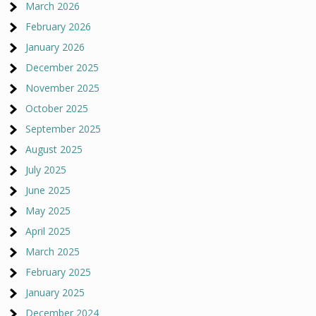
March 2026
February 2026
January 2026
December 2025
November 2025
October 2025
September 2025
August 2025
July 2025
June 2025
May 2025
April 2025
March 2025
February 2025
January 2025
December 2024