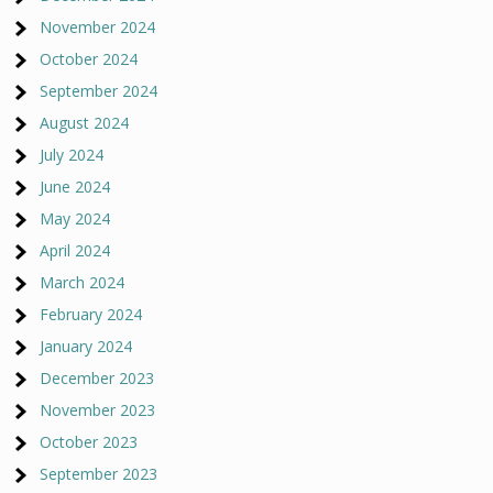
November 2024
October 2024
September 2024
August 2024
July 2024
June 2024
May 2024
April 2024
March 2024
February 2024
January 2024
December 2023
November 2023
October 2023
September 2023