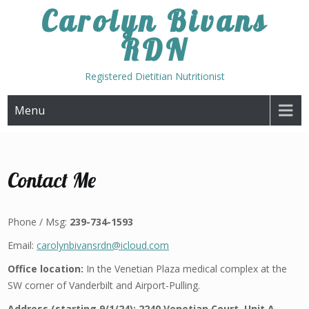
Skip
Carolyn Bivans
to
RDN
content
Registered Dietitian Nutritionist
Menu
Contact Me
Phone / Msg:
239-734-1593
Email:
carolynbivansrdn@icloud.com
Office location:
In the Venetian Plaza medical complex at the
SW corner of Vanderbilt and Airport-Pulling.
Address (starting 9/1/24):
2240 Venetian Court, Unit A,