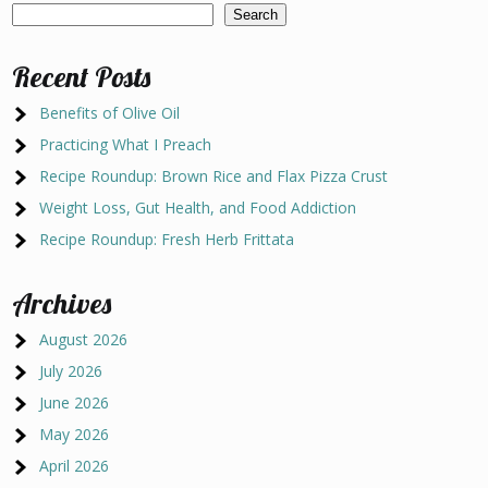
Search
Recent Posts
Benefits of Olive Oil
Practicing What I Preach
Recipe Roundup: Brown Rice and Flax Pizza Crust
Weight Loss, Gut Health, and Food Addiction
Recipe Roundup: Fresh Herb Frittata
Archives
August 2026
July 2026
June 2026
May 2026
April 2026