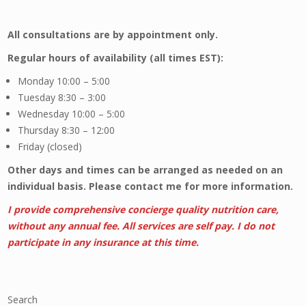
All consultations are by appointment only.
Regular hours of availability (all times EST):
Monday 10:00 – 5:00
Tuesday 8:30 – 3:00
Wednesday 10:00 – 5:00
Thursday 8:30 – 12:00
Friday (closed)
Other days and times can be arranged as needed on an
individual basis. Please contact me for more information.
I provide comprehensive concierge quality nutrition care,
without any annual fee. A
ll services are self pay. I do not
participate in any insurance at this time.
Search