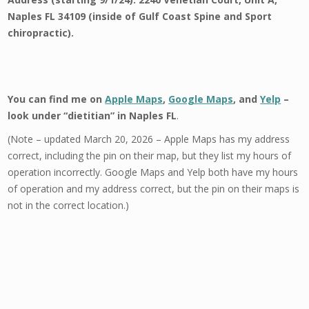
Naples FL 34109 (inside of Gulf Coast Spine and Sport
chiropractic).
You can find me on
Apple Maps
,
Google Maps
, and
Yelp
–
look under “dietitian” in Naples FL
.
(Note – updated March 20, 2026 – Apple Maps has my address
correct, including the pin on their map, but they list my hours of
operation incorrectly. Google Maps and Yelp both have my hours
of operation and my address correct, but the pin on their maps is
not in the correct location.)