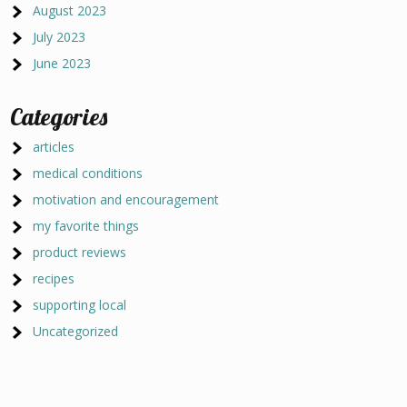
August 2023
July 2023
June 2023
Categories
articles
medical conditions
motivation and encouragement
my favorite things
product reviews
recipes
supporting local
Uncategorized