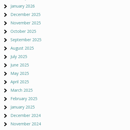
January 2026
December 2025
November 2025
October 2025
September 2025
August 2025
July 2025
June 2025
May 2025
April 2025
March 2025
February 2025
January 2025
December 2024
November 2024