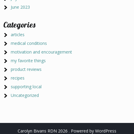
June 2023
Categories
articles
medical conditions
motivation and encouragement
my favorite things
product reviews
recipes
supporting local
Uncategorized
Carolyn Bivans RDN 2026 . Powered by WordPress