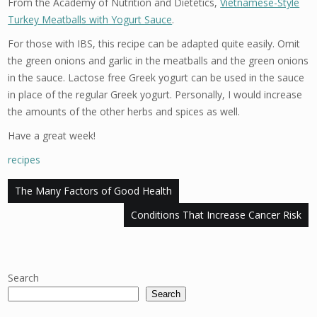
From the Academy of Nutrition and Dietetics,
Vietnamese-Style
Turkey Meatballs with Yogurt Sauce
.
For those with IBS, this recipe can be adapted quite easily. Omit
the green onions and garlic in the meatballs and the green onions
in the sauce. Lactose free Greek yogurt can be used in the sauce
in place of the regular Greek yogurt. Personally, I would increase
the amounts of the other herbs and spices as well.
Have a great week!
recipes
Post
The Many Factors of Good Health
navigation
Conditions That Increase Cancer Risk
Search
Search