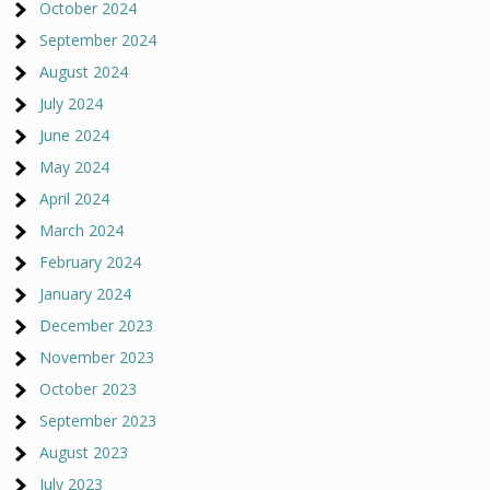
October 2024
September 2024
August 2024
July 2024
June 2024
May 2024
April 2024
March 2024
February 2024
January 2024
December 2023
November 2023
October 2023
September 2023
August 2023
July 2023