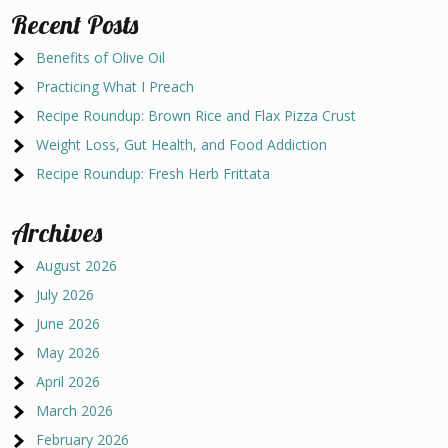
Recent Posts
Benefits of Olive Oil
Practicing What I Preach
Recipe Roundup: Brown Rice and Flax Pizza Crust
Weight Loss, Gut Health, and Food Addiction
Recipe Roundup: Fresh Herb Frittata
Archives
August 2026
July 2026
June 2026
May 2026
April 2026
March 2026
February 2026