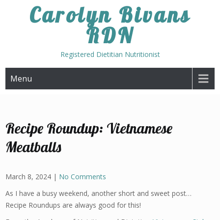
Skip
Carolyn Bivans
to
RDN
content
Registered Dietitian Nutritionist
Menu
Recipe Roundup: Vietnamese
Meatballs
March 8, 2024
|
No Comments
As I have a busy weekend, another short and sweet post…
Recipe Roundups are always good for this!