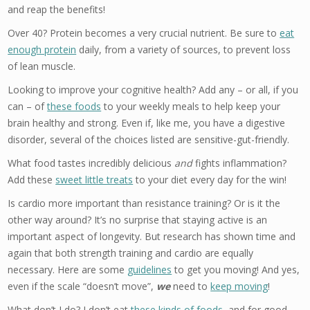
and reap the benefits!
Over 40? Protein becomes a very crucial nutrient. Be sure to
eat
enough protein
daily, from a variety of sources, to prevent loss
of lean muscle.
Looking to improve your cognitive health? Add any – or all, if you
can – of
these foods
to your weekly meals to help keep your
brain healthy and strong. Even if, like me, you have a digestive
disorder, several of the choices listed are sensitive-gut-friendly.
What food tastes incredibly delicious
and
fights inflammation?
Add these
sweet little treats
to your diet every day for the win!
Is cardio more important than resistance training? Or is it the
other way around? It’s no surprise that staying active is an
important aspect of longevity. But research has shown time and
again that both strength training and cardio are equally
necessary. Here are some
guidelines
to get you moving! And yes,
even if the scale “doesn’t move”,
we
need to
keep moving
!
What don’t I do? I don’t eat
these kinds of foods
, and for good