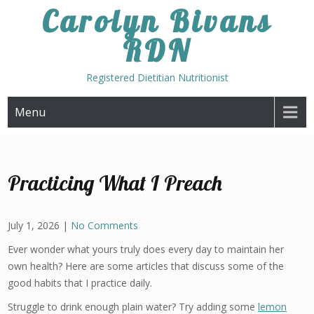
Skip
Carolyn Bivans
to
RDN
content
Registered Dietitian Nutritionist
Menu
Practicing What I Preach
July 1, 2026
|
No Comments
Ever wonder what yours truly does every day to maintain her
own health? Here are some articles that discuss some of the
good habits that I practice daily.
Struggle to drink enough plain water? Try adding some
lemon