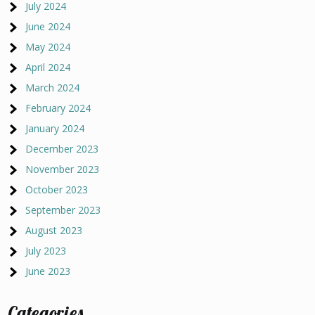
July 2024
June 2024
May 2024
April 2024
March 2024
February 2024
January 2024
December 2023
November 2023
October 2023
September 2023
August 2023
July 2023
June 2023
Categories