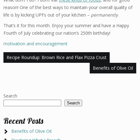
reason! One of the best ways to maintain your overall quality of
life is by kicking UPFs out of your kitchen –
permanently
.
That’s it for this month. Enjoy your summer and have a Happy
Fourth of July celebrating our nation’s 250th birthday!
motivation and encouragement
Post
Recipe Roundup: Brown Rice and Flax Pizza Crust
navigation
Benefits of Olive Oil
Search
Search
Recent Posts
Benefits of Olive Oil