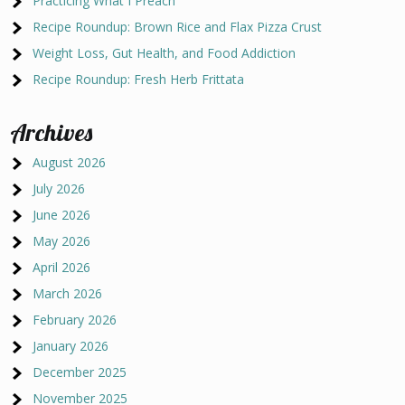
Practicing What I Preach
Recipe Roundup: Brown Rice and Flax Pizza Crust
Weight Loss, Gut Health, and Food Addiction
Recipe Roundup: Fresh Herb Frittata
Archives
August 2026
July 2026
June 2026
May 2026
April 2026
March 2026
February 2026
January 2026
December 2025
November 2025