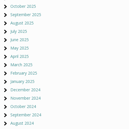
October 2025
September 2025
August 2025
July 2025
June 2025
May 2025
April 2025
March 2025
February 2025
January 2025
December 2024
November 2024
October 2024
September 2024
August 2024